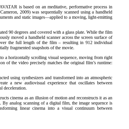
TAR is based on an meditative, performative process in
Cameron, 2009) was sequentially scanned using a handheld
cuments and static images—applied to a moving, light-emitting
ated 90 degrees and covered with a glass plate. While the film
inuously moved a handheld scanner across the screen surface of
ver the full length of the film – resulting in 912 individual
tially fragmented snapshots of the movie.
o a horizontally scrolling visual sequence, moving from right
ion of the video precisely matches the original film’s runtime:
cted using synthesizers and transformed into an atmospheric
eate a new audiovisual experience that oscillates between
al deceleration.
inema as an illusion of motion and reconstructs it as an
e. By analog scanning of a digital film, the image sequence is
ansforming linear cinema into a visual continuum between