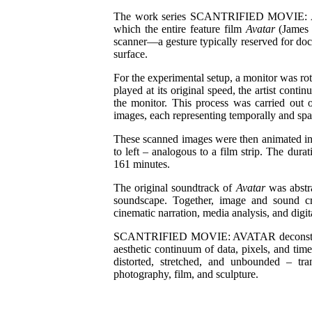
The work series SCANTRIFIED MOVIE: AVA
which the entire feature film
Avatar
(James 
scanner—a gesture typically reserved for do
surface.
For the experimental setup, a monitor was rot
played at its original speed, the artist cont
the monitor. This process was carried out o
images, each representing temporally and spa
These scanned images were then animated int
to left – analogous to a film strip. The durat
161 minutes.
The original soundtrack of
Avatar
was abstra
soundscape. Together, image and sound cr
cinematic narration, media analysis, and digit
SCANTRIFIED MOVIE: AVATAR deconstructs c
aesthetic continuum of data, pixels, and tim
distorted, stretched, and unbounded – tr
photography, film, and sculpture.