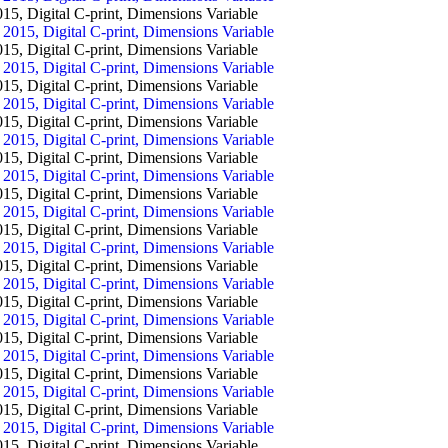
igital C-print, Dimensions Variable
igital C-print, Dimensions Variable
igital C-print, Dimensions Variable
igital C-print, Dimensions Variable
igital C-print, Dimensions Variable
igital C-print, Dimensions Variable
igital C-print, Dimensions Variable
igital C-print, Dimensions Variable
igital C-print, Dimensions Variable
igital C-print, Dimensions Variable
igital C-print, Dimensions Variable
igital C-print, Dimensions Variable
igital C-print, Dimensions Variable