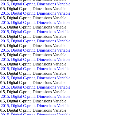
igital C-print, Dimensions Variable
igital C-print, Dimensions Variable
igital C-print, Dimensions Variable
igital C-print, Dimensions Variable
igital C-print, Dimensions Variable
igital C-print, Dimensions Variable
igital C-print, Dimensions Variable
igital C-print, Dimensions Variable
igital C-print, Dimensions Variable
igital C-print, Dimensions Variable
igital C-print, Dimensions Variable
igital C-print, Dimensions Variable