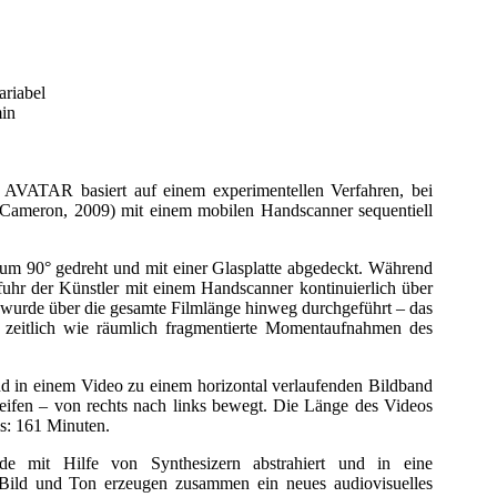
ariabel
min
TAR basiert auf einem experimentellen Verfahren, bei
Cameron, 2009) mit einem mobilen Handscanner sequentiell
um 90° gedreht und mit einer Glasplatte abgedeckt. Während
 fuhr der Künstler mit einem Handscanner kontinuierlich über
 wurde über die gesamte Filmlänge hinweg durchgeführt – das
ls zeitlich wie räumlich fragmentierte Momentaufnahmen des
d in einem Video zu einem horizontal verlaufenden Bildband
reifen – von rechts nach links bewegt. Die Länge des Videos
ms: 161 Minuten.
e mit Hilfe von Synthesizern abstrahiert und in eine
. Bild und Ton erzeugen zusammen ein neues audiovisuelles