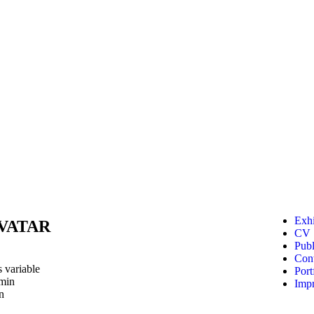
Exhi
AVATAR
CV
Publ
Cont
 variable
Port
2min
Impr
n