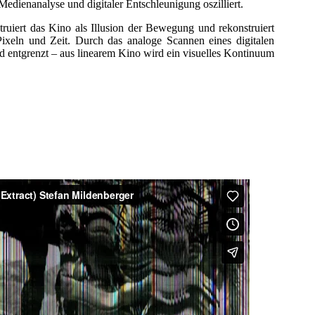
Medienanalyse und digitaler Entschleunigung oszilliert.
t das Kino als Illusion der Bewegung und rekonstruiert
Pixeln und Zeit. Durch das analoge Scannen eines digitalen
nd entgrenzt – aus linearem Kino wird ein visuelles Kontinuum