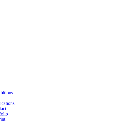
bitions
ications
act
folio
int